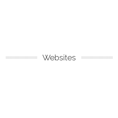
Websites