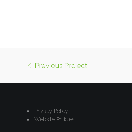
Previous Project
Privacy Policy
Website Policies